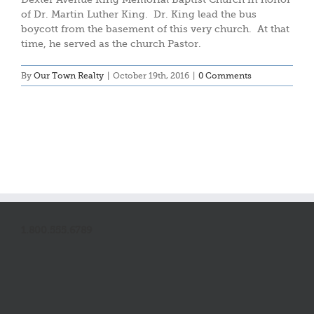
of Dr. Martin Luther King. Dr. King lead the bus
boycott from the basement of this very church. At that
time, he served as the church Pastor.
By
Our Town Realty
|
October 19th, 2016
|
0 Comments
1.800.555.6789