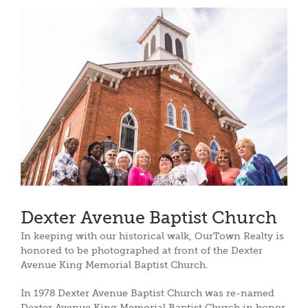
View
Larger
Image
Dexter Avenue Baptist Church
In keeping with our historical walk, OurTown Realty is
honored to be photographed at front of the Dexter
Avenue King Memorial Baptist Church.
In 1978 Dexter Avenue Baptist Church was re-named
Dexter Avenue King Memorial Baptist Church in honor