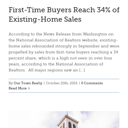
First-Time Buyers Reach 34% of
Existing-Home Sales
According to the News Release from Washington on
the National Association of Realtors website, existing-
home sales rebounded strongly in September and were
propelled by sales from first-time buyers reaching a 34
percent share, which is a high not seen in over four
years, according to the National Association of
Realtors. All major regions saw an [...]
By
Our Town Realty
|
October 20th, 2016
|
0 Comments
Read More