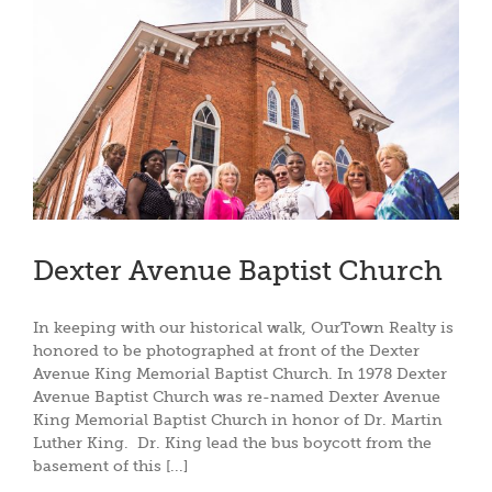
Dexter Avenue Baptist Church
In keeping with our historical walk, OurTown Realty is
honored to be photographed at front of the Dexter
Avenue King Memorial Baptist Church. In 1978 Dexter
Avenue Baptist Church was re-named Dexter Avenue
King Memorial Baptist Church in honor of Dr. Martin
Luther King. Dr. King lead the bus boycott from the
basement of this [...]