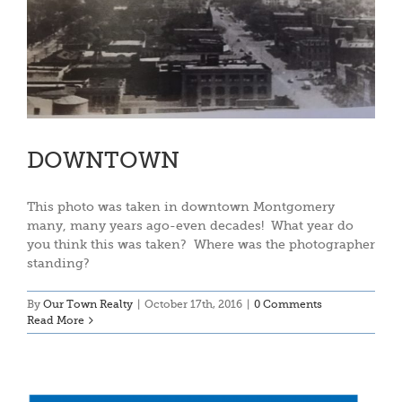
DOWNTOWN
This photo was taken in downtown Montgomery
many, many years ago-even decades! What year do
you think this was taken? Where was the photographer
standing?
By
Our Town Realty
|
October 17th, 2016
|
0 Comments
Read More