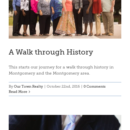
A Walk through History
This starts our journey for a walk through history in
Montgomery and the Montgomery area.
By
Our Town Realty
|
October 22nd, 2016
|
0 Comments
Read More