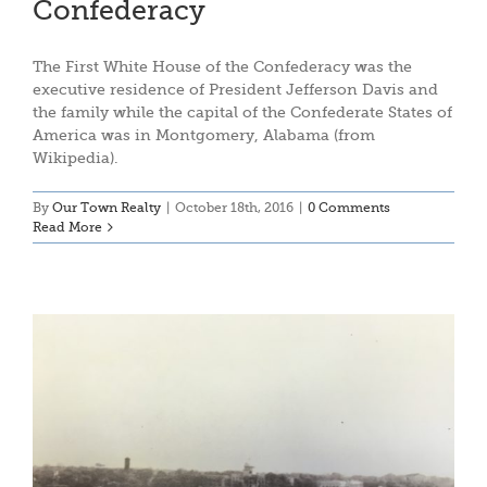
Confederacy
The First White House of the Confederacy was the
executive residence of President Jefferson Davis and
the family while the capital of the Confederate States of
America was in Montgomery, Alabama (from
Wikipedia).
By
Our Town Realty
|
October 18th, 2016
|
0 Comments
Read More