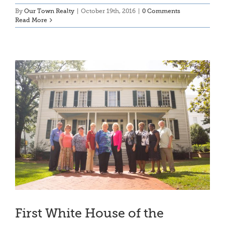
By
Our Town Realty
|
October 19th, 2016
|
0 Comments
Read More
First White House of the