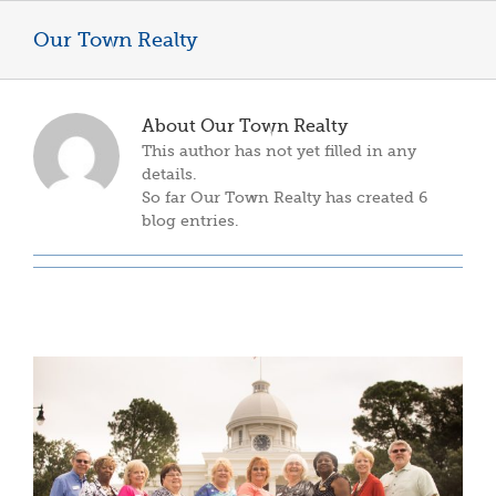
Skip
to
Our Town Realty
content
About
Our Town Realty
This author has not yet filled in any
details.
So far Our Town Realty has created 6
blog entries.