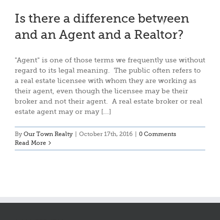
Is there a difference between
and an Agent and a Realtor?
"Agent" is one of those terms we frequently use without
regard to its legal meaning. The public often refers to
a real estate licensee with whom they are working as
their agent, even though the licensee may be their
broker and not their agent. A real estate broker or real
estate agent may or may [...]
By
Our Town Realty
|
October 17th, 2016
|
0 Comments
Read More