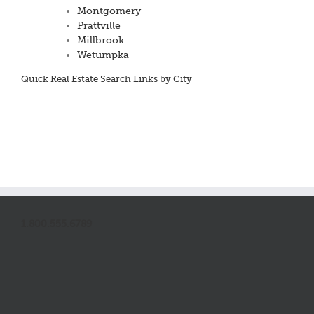
Montgomery
Prattville
Millbrook
Wetumpka
Quick Real Estate Search Links by City
1.800.555.6789