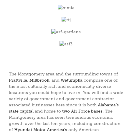
The Montgomery area and the surrounding towns of
Prattville
,
Millbrook
, and
Wetumpka
comprise one of
the most culturally rich and economically diverse
locations you could hope to live in. You will find a wide
variety of government and government contractor
associated businesses here since it is both
Alabama’s
state capital
and home to
two Air Force bases
. The
Montgomery area has seen tremendous economic
growth over the last ten years, including construction
of
Hyundai Motor America’s
only American