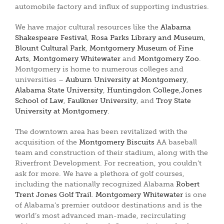
automobile factory and influx of supporting industries.
We have major cultural resources like the
Alabama
Shakespeare Festival
,
Rosa Parks Library and Museum
,
Blount Cultural Park
,
Montgomery Museum of Fine
Arts
,
Montgomery Whitewater
and
Montgomery Zoo
.
Montgomery is home to numerous colleges and
universities –
Auburn University at Montgomery
,
Alabama State University
,
Huntingdon College
,
Jones
School of Law
,
Faulkner University
, and
Troy State
University at Montgomery
.
The downtown area has been revitalized with the
acquisition of the
Montgomery Biscuits
AA baseball
team and construction of their stadium, along with the
Riverfront Development. For recreation, you couldn’t
ask for more. We have a plethora of golf courses,
including the nationally recognized Alabama
Robert
Trent Jones Golf Trail
.
Montgomery Whitewater
is one
of Alabama’s premier outdoor destinations and is the
world’s most advanced man-made, recirculating