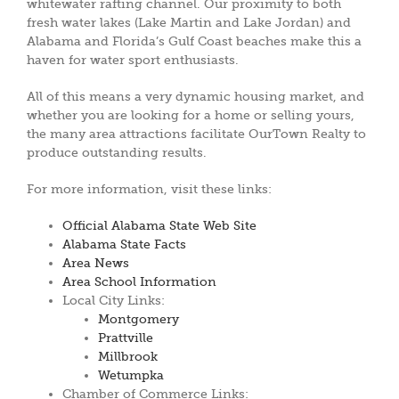
whitewater rafting channel. Our proximity to both
fresh water lakes (Lake Martin and Lake Jordan) and
Alabama and Florida’s Gulf Coast beaches make this a
haven for water sport enthusiasts.
All of this means a very dynamic housing market, and
whether you are looking for a home or selling yours,
the many area attractions facilitate OurTown Realty to
produce outstanding results.
For more information, visit these links:
Official Alabama State Web Site
Alabama State Facts
Area News
Area School Information
Local City Links:
Montgomery
Prattville
Millbrook
Wetumpka
Chamber of Commerce Links: