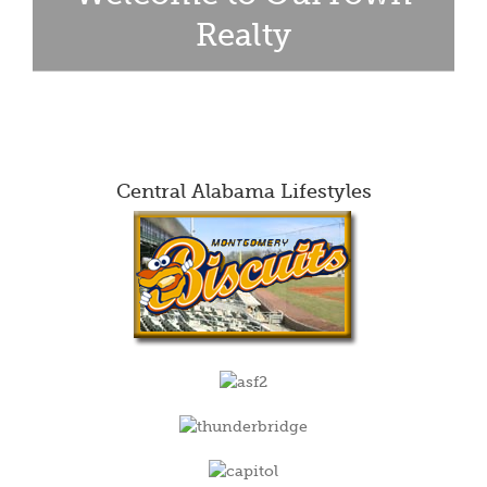
Realty
Central Alabama Lifestyles