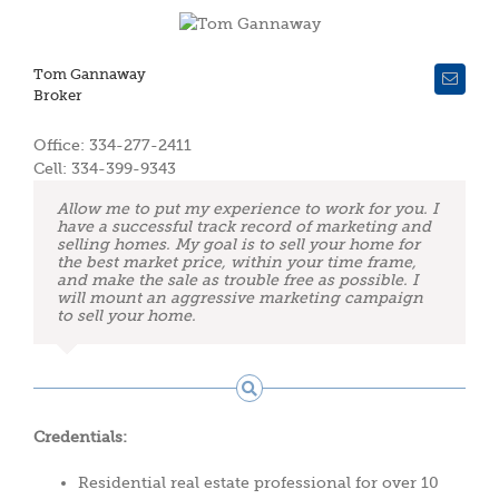
Tom Gannaway
Broker
Office: 334-277-2411
Cell: 334-399-9343
Allow me to put my experience to work for you. I
have a successful track record of marketing and
selling homes. My goal is to sell your home for
the best market price, within your time frame,
and make the sale as trouble free as possible. I
will mount an aggressive marketing campaign
to sell your home.
Credentials:
Residential real estate professional for over 10