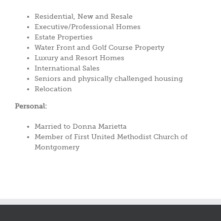
Residential, New and Resale
Executive/Professional Homes
Estate Properties
Water Front and Golf Course Property
Luxury and Resort Homes
International Sales
Seniors and physically challenged housing
Relocation
Personal:
Married to Donna Marietta
Member of First United Methodist Church of
Montgomery