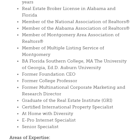
years
Real Estate Broker License in Alabama and
Florida
Member of the National Association of Realtors®
Member of the Alabama Association of Realtors®
Member of Montgomery Area Association of
Realtors®
Member of Multiple Listing Service of
Montgomery
BA Florida Southern College, MA The University
of Georgia, Ed.D. Auburn University
Former Foundation CEO
Former College Professor
Former Multinational Corporate Marketing and
Research Director
Graduate of the Real Estate Institute (GRI)
Certified International Property Specialist
At Home with Diversity
E-Pro Internet Specialist
Senior Specialist
Areas of Expertise: